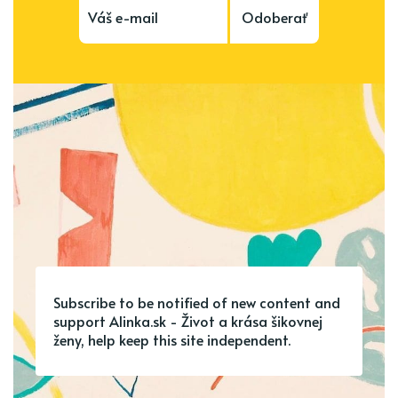
Odoberať
Subscribe to be notified of new content and
support Alinka.sk - Život a krása šikovnej
ženy, help keep this site independent.