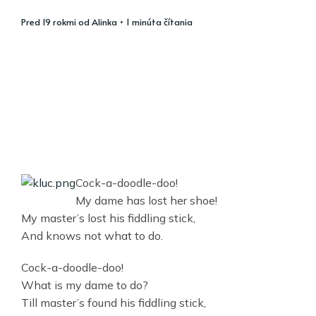
pred 19 rokmi
od
Alinka
• 1 minúta čítania
Cock-a-doodle-doo!
My dame has lost her shoe!
My master’s lost his fiddling stick,
And knows not what to do.
Cock-a-doodle-doo!
What is my dame to do?
Till master’s found his fiddling stick,