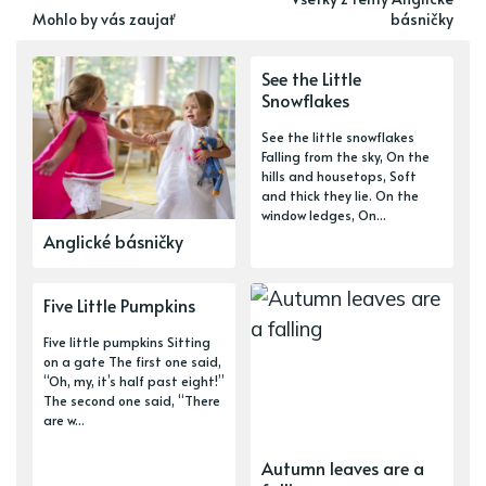
Mohlo by vás zaujať
básničky
See the Little
Snowflakes
See the little snowflakes
Falling from the sky, On the
hills and housetops, Soft
and thick they lie. On the
window ledges, On...
Anglické básničky
Five Little Pumpkins
Five little pumpkins Sitting
on a gate The first one said,
“Oh, my, it’s half past eight!”
The second one said, “There
are w...
Autumn leaves are a