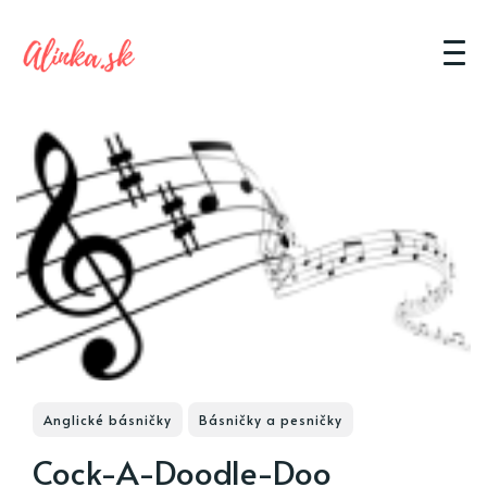
Anglické básničky
Básničky a pesničky
Cock-A-Doodle-Doo