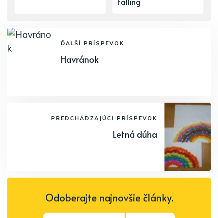
falling
ĎALŠÍ PRÍSPEVOK
Havránok
PREDCHÁDZAJÚCI PRÍSPEVOK
Letná dúha
Odoberajte najnovšie články.