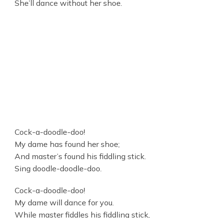
She’ll dance without her shoe.
Cock-a-doodle-doo!
My dame has found her shoe;
And master’s found his fiddling stick.
Sing doodle-doodle-doo.
Cock-a-doodle-doo!
My dame will dance for you.
While master fiddles his fiddling stick,