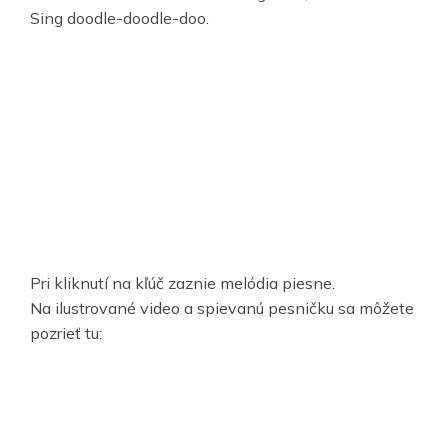
Sing doodle-doodle-doo.
Pri kliknutí na kľúč zaznie melódia piesne.
Na ilustrované video a spievanú pesničku sa môžete
pozrieť tu: