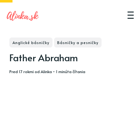
Anglické básničky
Básničky a pesničky
Father Abraham
pred 17 rokmi
od
Alinka
• 1 minúta čítania