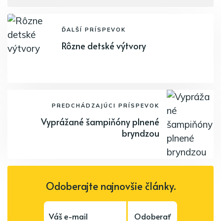
ĎALŠÍ PRÍSPEVOK
Rôzne detské výtvory
PREDCHÁDZAJÚCI PRÍSPEVOK
Vyprážané šampiňóny plnené
bryndzou
Odoberajte najnovšie články.
Odoberať