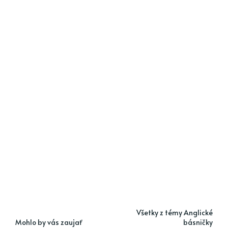
Všetky z témy Anglické
Mohlo by vás zaujať
básničky