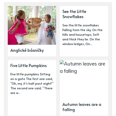
See the Little
Snowflakes
See the little snowflakes
Falling from the sky, On the
hills and housetops, Soft
and thick they lie. On the
window ledges, On...
Anglické básničky
Five Little Pumpkins
Five little pumpkins Sitting
on a gate The first one said,
“Oh, my, it’s half past eight!”
The second one said, “There
are w...
Autumn leaves are a
falling