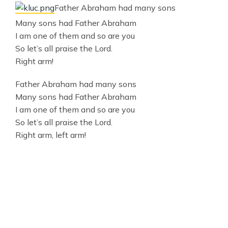
Father Abraham had many sons
Many sons had Father Abraham
I am one of them and so are you
So let’s all praise the Lord.
Right arm!
Father Abraham had many sons
Many sons had Father Abraham
I am one of them and so are you
So let’s all praise the Lord.
Right arm, left arm!