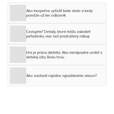
Ako bezpečne vyčistiť biele zlato a kedy
pomôže už len odborník
Cestujete? Detaily, ktoré môžu zabolieť
peňaženku viac než predražený nákup
Hra je práca dieťaťa: Ako nenápadne urobiť z
detskej izby školu hrou
Ako zastaviť rapídne vypadávanie vlasov?