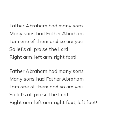
Father Abraham had many sons
Many sons had Father Abraham
I am one of them and so are you
So let’s all praise the Lord.
Right arm, left arm, right foot!
Father Abraham had many sons
Many sons had Father Abraham
I am one of them and so are you
So let’s all praise the Lord.
Right arm, left arm, right foot, left foot!