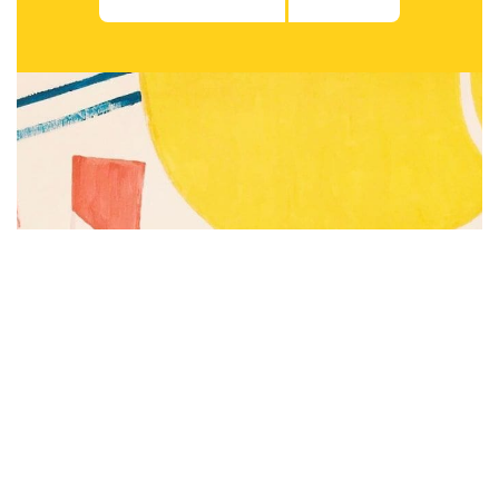
Subscribe to be notified of new content and
support Alinka.sk - Život a krása šikovnej
ženy, help keep this site independent.