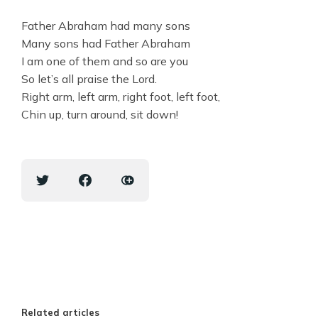
Father Abraham had many sons
Many sons had Father Abraham
I am one of them and so are you
So let’s all praise the Lord.
Right arm, left arm, right foot, left foot,
Chin up, turn around, sit down!
Related articles