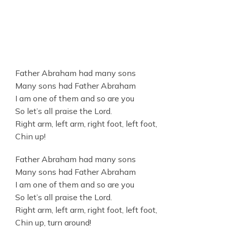
Father Abraham had many sons
Many sons had Father Abraham
I am one of them and so are you
So let’s all praise the Lord.
Right arm, left arm, right foot, left foot,
Chin up!
Father Abraham had many sons
Many sons had Father Abraham
I am one of them and so are you
So let’s all praise the Lord.
Right arm, left arm, right foot, left foot,
Chin up, turn around!