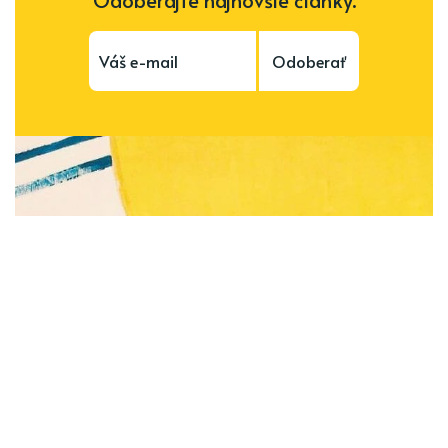
Odoberať
Subscribe to be notified of new content and