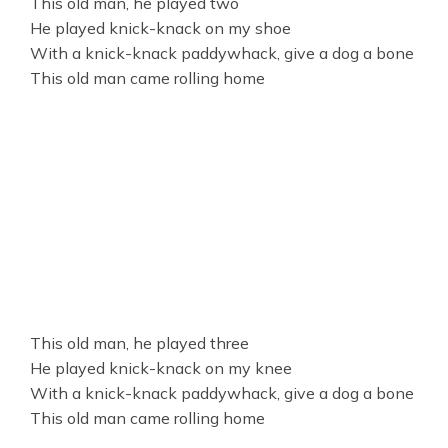
This old man, he played two
He played knick-knack on my shoe
With a knick-knack paddywhack, give a dog a bone
This old man came rolling home
This old man, he played three
He played knick-knack on my knee
With a knick-knack paddywhack, give a dog a bone
This old man came rolling home