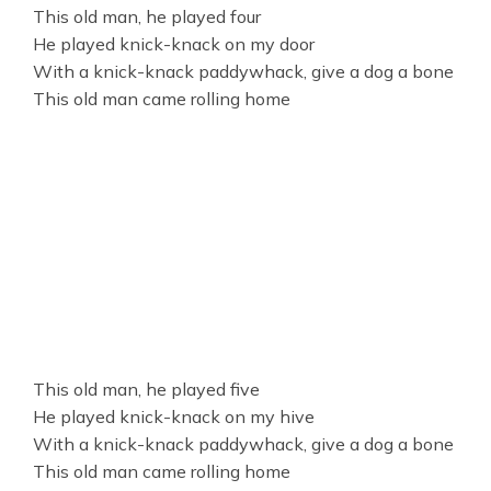
This old man, he played four
He played knick-knack on my door
With a knick-knack paddywhack, give a dog a bone
This old man came rolling home
This old man, he played five
He played knick-knack on my hive
With a knick-knack paddywhack, give a dog a bone
This old man came rolling home