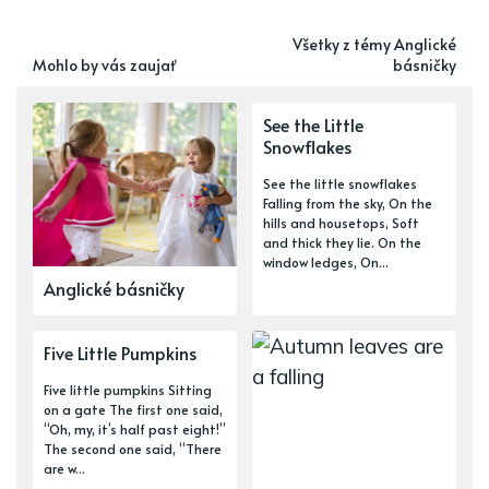
Všetky z témy Anglické
Mohlo by vás zaujať
básničky
See the Little
Snowflakes
See the little snowflakes
Falling from the sky, On the
hills and housetops, Soft
and thick they lie. On the
window ledges, On...
Anglické básničky
Five Little Pumpkins
Five little pumpkins Sitting
on a gate The first one said,
“Oh, my, it’s half past eight!”
The second one said, “There
are w...