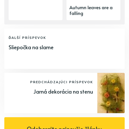
Autumn leaves are a
falling
ĎALŠÍ PRÍSPEVOK
Sliepočka na slame
PREDCHÁDZAJÚCI PRÍSPEVOK
Jarná dekorácia na stenu
Odoberajte najnovšie články.