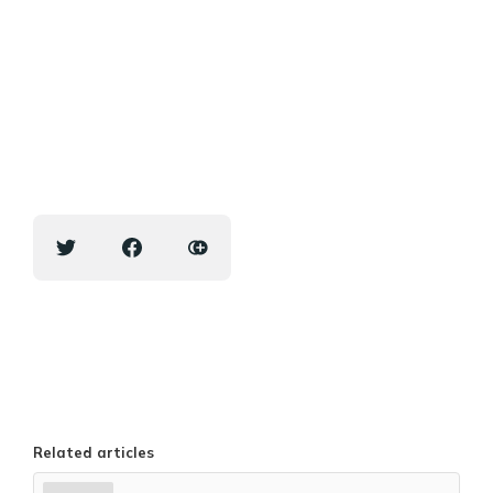
Related articles