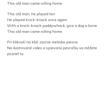
This old man came rolling home
This old man, he played ten
He played knick-knack once again
With a knick-knack paddywhack, give a dog a bone
This old man came rolling home
Pri kliknutí na kľúč zaznie melódia piesne.
Na ilustrované video a spievanú pesničku sa môžete
pozrieť tu: