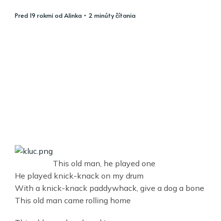
pred 19 rokmi
od
Alinka
• 2 minúty čítania
This old man, he played one
He played knick-knack on my drum
With a knick-knack paddywhack, give a dog a bone
This old man came rolling home