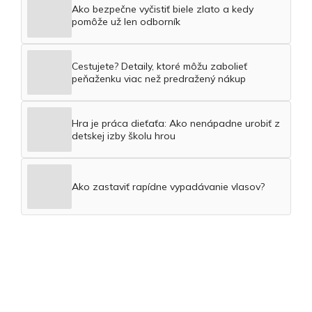
Ako bezpečne vyčistiť biele zlato a kedy
pomôže už len odborník
Cestujete? Detaily, ktoré môžu zabolieť
peňaženku viac než predražený nákup
Hra je práca dieťaťa: Ako nenápadne urobiť z
detskej izby školu hrou
Ako zastaviť rapídne vypadávanie vlasov?