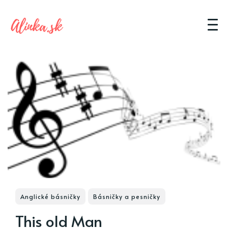
Anglické básničky
Básničky a pesničky
This old Man