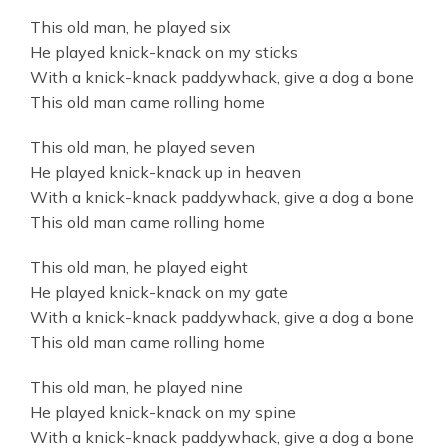
This old man, he played six
He played knick-knack on my sticks
With a knick-knack paddywhack, give a dog a bone
This old man came rolling home
This old man, he played seven
He played knick-knack up in heaven
With a knick-knack paddywhack, give a dog a bone
This old man came rolling home
This old man, he played eight
He played knick-knack on my gate
With a knick-knack paddywhack, give a dog a bone
This old man came rolling home
This old man, he played nine
He played knick-knack on my spine
With a knick-knack paddywhack, give a dog a bone